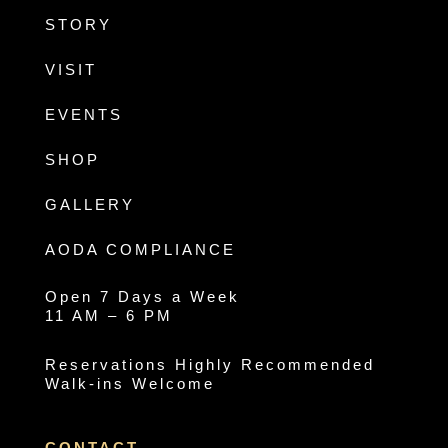
STORY
VISIT
EVENTS
SHOP
GALLERY
AODA COMPLIANCE
Open 7 Days a Week
11 AM – 6 PM
Reservations Highly Recommended
Walk-ins Welcome
CONTACT