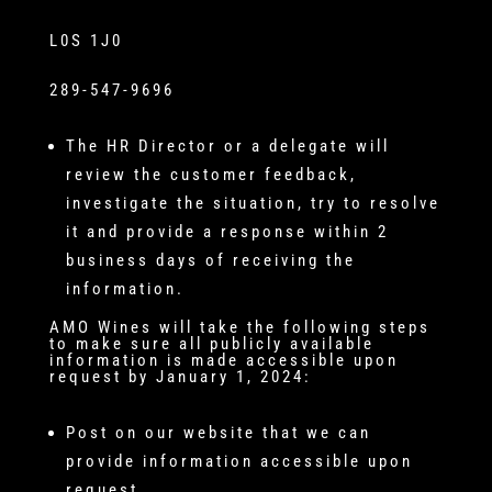
L0S 1J0
289-547-9696
The HR Director or a delegate will
review the customer feedback,
investigate the situation, try to resolve
it and provide a response within 2
business days of receiving the
information.
AMO Wines will take the following steps
to make sure all publicly available
information is made accessible upon
request by January 1, 2024:
Post on our website that we can
provide information accessible upon
request.