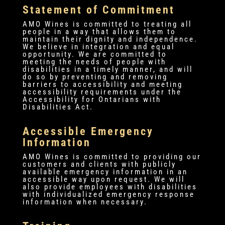
Statement of Commitment
AMO Wines is committed to treating all
people in a way that allows them to
maintain their dignity and independence.
We believe in integration and equal
opportunity. We are committed to
meeting the needs of people with
disabilities in a timely manner, and will
do so by preventing and removing
barriers to accessibility and meeting
accessibility requirements under the
Accessibility for Ontarians with
Disabilities Act.
Accessible Emergency
Information
AMO Wines is committed to providing our
customers and clients with publicly
available emergency information in an
accessible way upon request. We will
also provide employees with disabilities
with individualized emergency response
information when necessary.