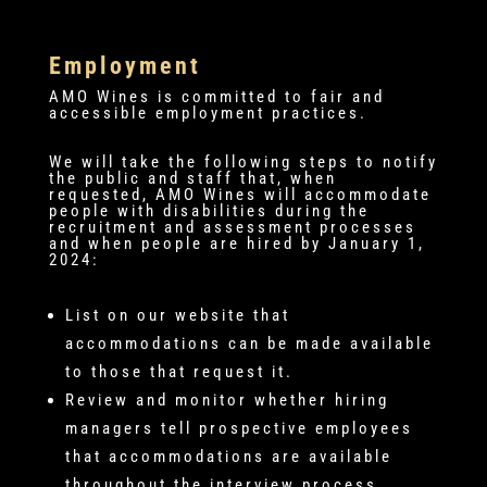
Employment
AMO Wines is committed to fair and
accessible employment practices.
We will take the following steps to notify
the public and staff that, when
requested, AMO Wines will accommodate
people with disabilities during the
recruitment and assessment processes
and when people are hired by January 1,
2024:
List on our website that
accommodations can be made available
to those that request it.
Review and monitor whether hiring
managers tell prospective employees
that accommodations are available
throughout the interview process.