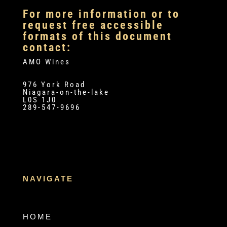
For more information or to
request free accessible
formats of this document
contact:
AMO Wines
976 York Road
Niagara-on-the-lake
L0S 1J0
289-547-9696
NAVIGATE
HOME