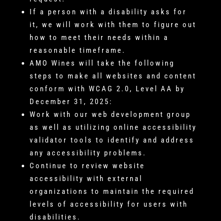
If a person with a disability asks for
it, we will work with them to figure out
how to meet their needs within a
reasonable timeframe.
AMO Wines will take the following
steps to make all websites and content
conform with WCAG 2.0, Level AA by
December 31, 2025:
Work with our web development group
as well as utilizing online accessibility
validator tools to identify and address
any accessibility problems.
Continue to review website
accessibility with external
organizations to maintain the required
levels of accessibility for users with
disabilities.