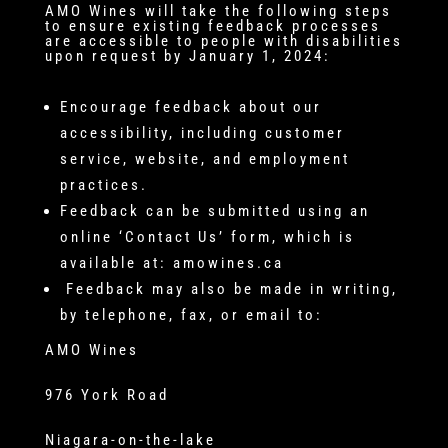
AMO Wines will take the following steps
to ensure existing feedback processes
are accessible to people with disabilities
upon request by January 1, 2024:
Encourage feedback about our
accessibility, including customer
service, website, and employment
practices.
Feedback can be submitted using an
online ‘Contact Us’ form, which is
available at: amowines.ca
Feedback may also be made in writing,
by telephone, fax, or email to:
AMO Wines
976 York Road
Niagara-on-the-lake