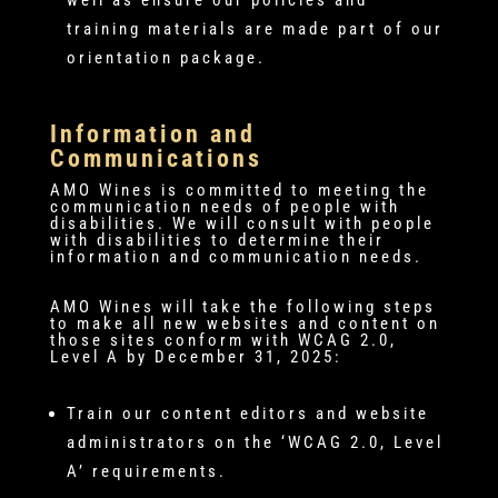
training materials are made part of our
orientation package.
Information and
Communications
AMO Wines is committed to meeting the
communication needs of people with
disabilities. We will consult with people
with disabilities to determine their
information and communication needs.
AMO Wines will take the following steps
to make all new websites and content on
those sites conform with WCAG 2.0,
Level A by December 31, 2025:
Train our content editors and website
administrators on the ‘WCAG 2.0, Level
A’ requirements.