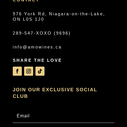
976 York Rd, Niagara-on-the-Lake,
ON L0S 1J0
289-547-XOXO (9696)
info@amowines.ca
SHARE THE LOVE
JOIN OUR EXCLUSIVE SOCIAL
CLUB