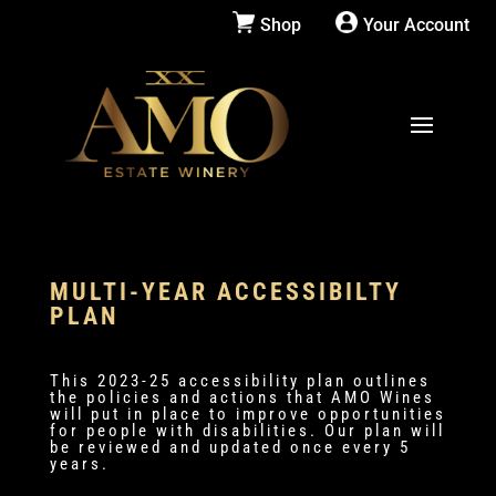
Shop
Your Account
MULTI-YEAR ACCESSIBILTY
PLAN
This 2023-25 accessibility plan outlines
the policies and actions that AMO Wines
will put in place to improve opportunities
for people with disabilities. Our plan will
be reviewed and updated once every 5
years.