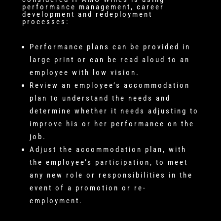
performance management, career
development and redeployment
processes:
Performance plans can be provided in
large print or can be read aloud to an
employee with low vision.
Review an employee’s accommodation
plan to understand the needs and
determine whether it needs adjusting to
improve his or her performance on the
job.
Adjust the accommodation plan, with
the employee’s participation, to meet
any new role or responsibilities in the
event of a promotion or re-
employment.