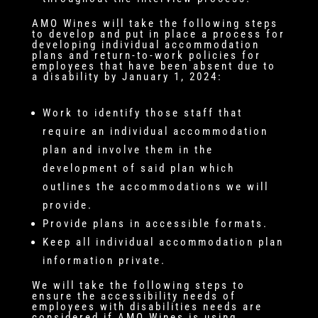
AMO Wines will take the following steps
to develop and put in place a process for
developing individual accommodation
plans and return-to-work policies for
employees that have been absent due to
a disability by January 1, 2024:
Work to identify those staff that
require an individual accommodation
plan and involve them in the
development of said plan which
outlines the accommodations we will
provide.
Provide plans in accessible formats.
Keep all individual accommodation plan
information private.
We will take the following steps to
ensure the accessibility needs of
employees with disabilities needs are
considered if AMO Wines is using