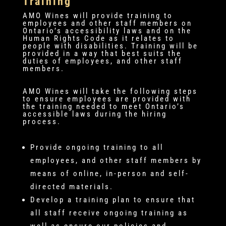
Training
AMO Wines will provide training to
employees and other staff members on
Ontario’s accessibility laws and on the
Human Rights Code as it relates to
people with disabilities. Training will be
provided in a way that best suits the
duties of employees, and other staff
members.
AMO Wines will take the following steps
to ensure employees are provided with
the training needed to meet Ontario’s
accessible laws during the hiring
process.
Provide ongoing training to all
employees, and other staff members by
means of online, in-person and self-
directed materials.
Develop a training plan to ensure that
all staff receive ongoing training as
well as ensure our policies and