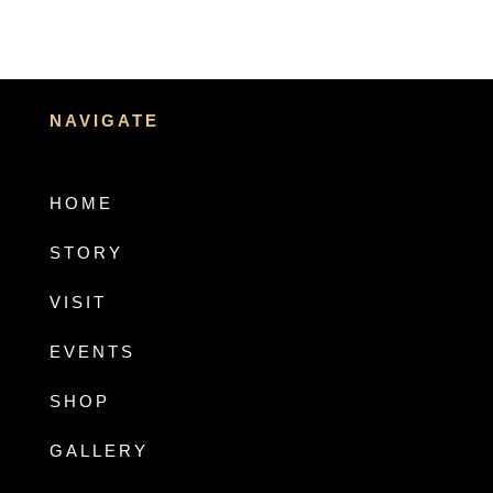
NAVIGATE
HOME
STORY
VISIT
EVENTS
SHOP
GALLERY