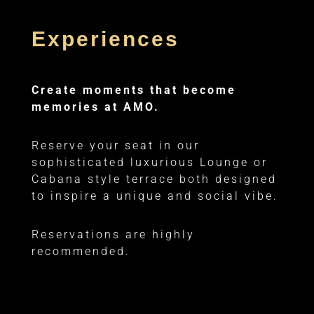
Experiences
Create moments that become
memories at AMO.
Reserve your seat in our
sophisticated luxurious Lounge or
Cabana style terrace both designed
to inspire a unique and social vibe.
Reservations are highly
recommended.