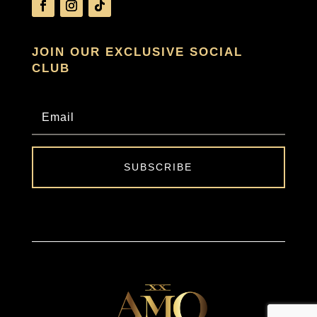
JOIN OUR EXCLUSIVE SOCIAL
CLUB
SUBSCRIBE