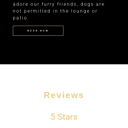
adore our furry friends, dogs are
not permitted in the lounge or
patio.
BOOK NOW
Reviews
d
5 Stars
“
I was on my way home Saturday