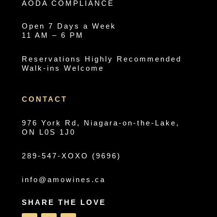
AODA COMPLIANCE
Open 7 Days a Week
11 AM – 6 PM
Reservations Highly Recommended
Walk-ins Welcome
CONTACT
976 York Rd, Niagara-on-the-Lake,
ON L0S 1J0
289-547-XOXO (9696)
info@amowines.ca
SHARE THE LOVE