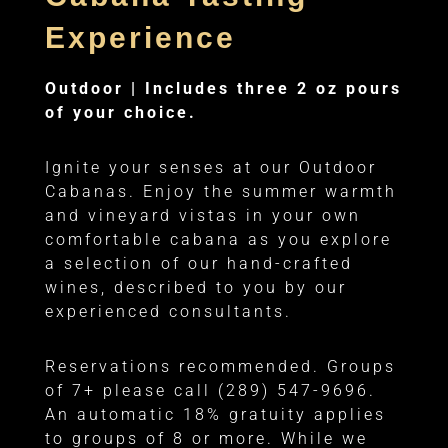
Experience
Outdoor |
Includes three 2 oz pours
of your choice.
Ignite your senses at our Outdoor
Cabanas. Enjoy the summer warmth
and vineyard vistas in your own
comfortable cabana as you explore
a selection of our hand-crafted
wines, described to you by our
experienced consultants.
Reservations recommended. Groups
of 7+ please call (289) 547-9696.
An automatic 18% gratuity applies
to groups of 8 or more. While we