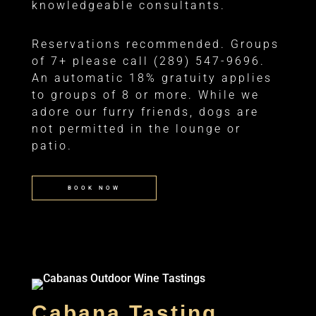
knowledgeable consultants.
Reservations recommended. Groups
of 7+ please call (289) 547-9696.
An automatic 18% gratuity applies
to groups of 8 or more. While we
adore our furry friends, dogs are
not permitted in the lounge or
patio.
BOOK NOW
Cabana Tasting