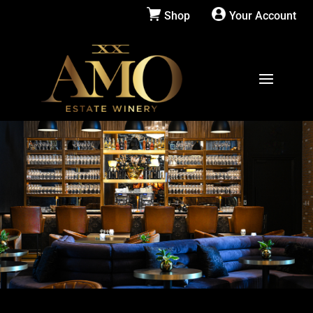
Shop
Your Account