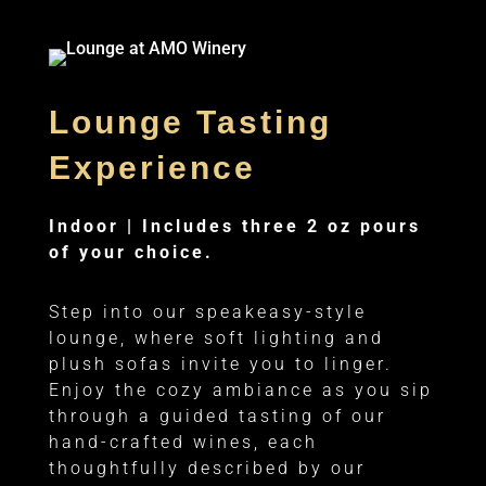
Lounge Tasting
Experience
Indoor |
Includes three 2 oz pours
of your choice.
Step into our speakeasy-style
lounge, where soft lighting and
plush sofas invite you to linger.
Enjoy the cozy ambiance as you sip
through a guided tasting of our
hand-crafted wines, each
thoughtfully described by our