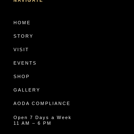
NAVIGATE
HOME
STORY
VISIT
EVENTS
SHOP
GALLERY
AODA COMPLIANCE
Open 7 Days a Week
11 AM – 6 PM