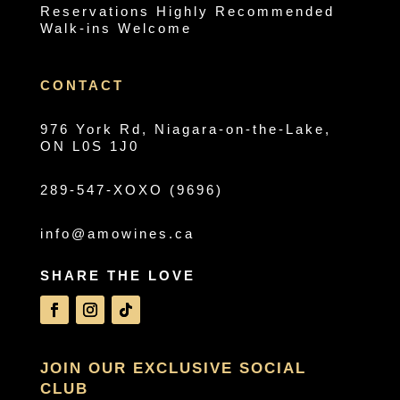
Reservations Highly Recommended
Walk-ins Welcome
CONTACT
976 York Rd, Niagara-on-the-Lake,
ON L0S 1J0
289-547-XOXO (9696)
info@amowines.ca
SHARE THE LOVE
JOIN OUR EXCLUSIVE SOCIAL
CLUB