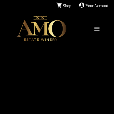
Shop
Your Account