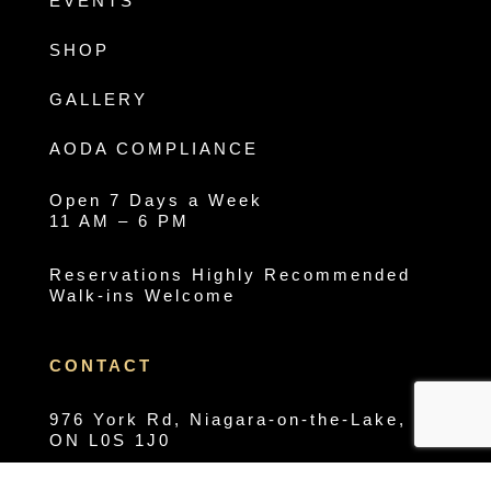
EVENTS
SHOP
GALLERY
AODA COMPLIANCE
Open 7 Days a Week
11 AM – 6 PM
Reservations Highly Recommended
Walk-ins Welcome
CONTACT
976 York Rd, Niagara-on-the-Lake,
ON L0S 1J0