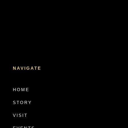
NAVIGATE
HOME
STORY
VISIT